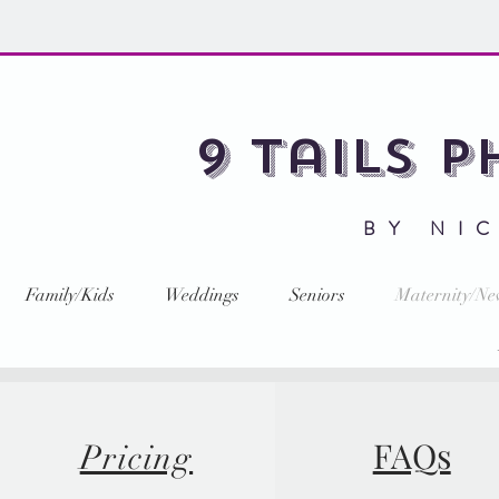
9 Tails 
BY NI
Family/Kids
Weddings
Seniors
Maternity/N
FAQs
Pricing